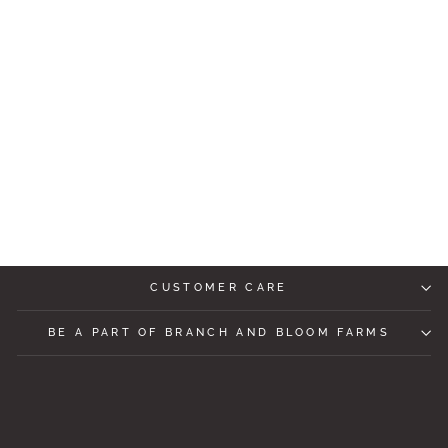
THREAD AND
SUPPLY LIV TANK
TOP
$47.99
CUSTOMER CARE
BE A PART OF BRANCH AND BLOOM FARMS