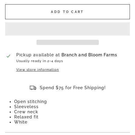
ADD TO CART
Pickup available at
Branch and Bloom Farms
Usually ready in 2-4 days
View store information
Spend $75 for Free Shipping!
Open stitching
Sleeveless
Crew neck
Relaxed fit
White