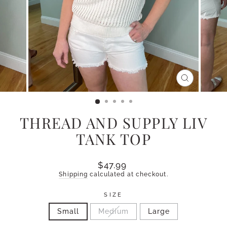
CLOSE
(ESC)
THREAD AND SUPPLY LIV
TANK TOP
Regular
$47.99
price
Shipping
calculated at checkout.
SIZE
Small
Medium
Large