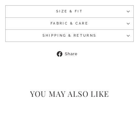
SIZE & FIT
FABRIC & CARE
SHIPPING & RETURNS
Share
Share
on
Facebook
YOU MAY ALSO LIKE