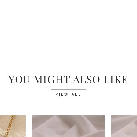
YOU MIGHT ALSO LIKE
VIEW ALL