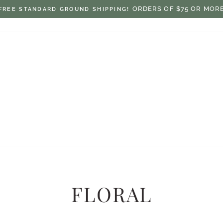
$7.50 ON ORDERS UNDER $75
FLAT RATE SHIPPING:
Pause
slideshow
FLORAL