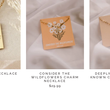
ECKLACE
CONSIDER THE
DEEPL
WILDFLOWERS CHARM
KNOWN C
NECKLACE
$29.99