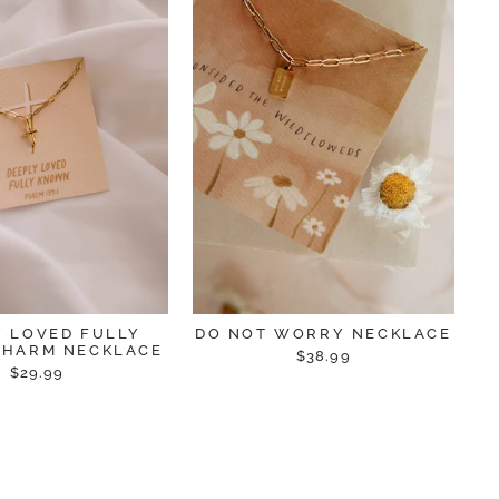
Y LOVED FULLY
DO NOT WORRY NECKLACE
HARM NECKLACE
$38.99
$29.99