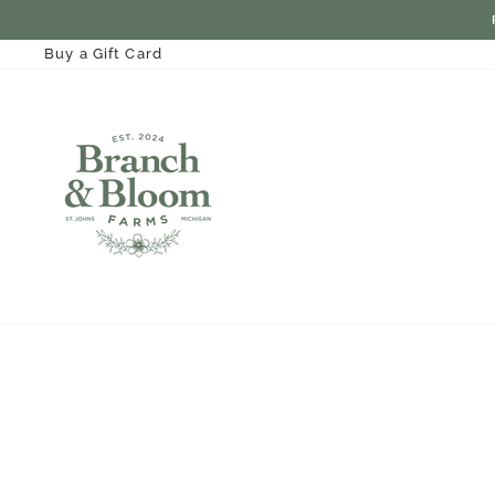
Skip
to
content
Buy a Gift Card