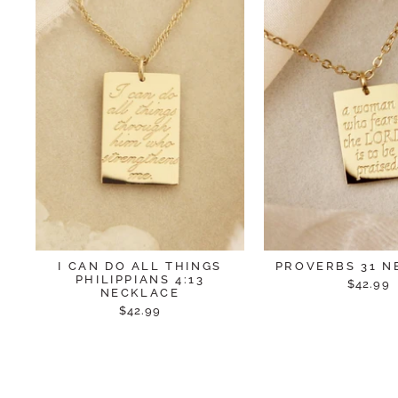
I CAN DO ALL THINGS
PROVERBS 31 N
PHILIPPIANS 4:13
$42.99
NECKLACE
$42.99