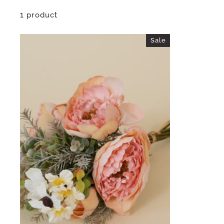
1 product
Sale