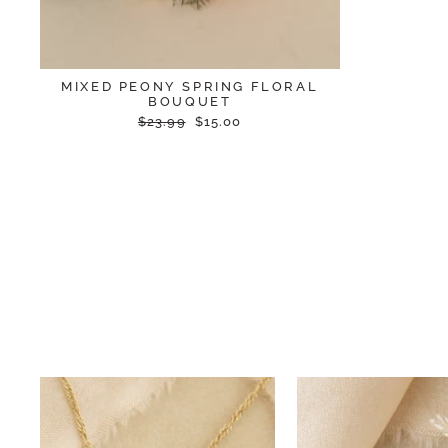
MIXED PEONY SPRING FLORAL
BOUQUET
Regular
Sale
$23.99
$15.00
price
price