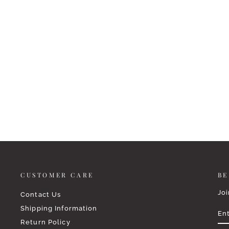
REST IN HIM NECKLACE
$38.99
CUSTOMER CARE
BE
Joi
Contact Us
EN
SU
Shipping Information
YO
EM
Return Policy