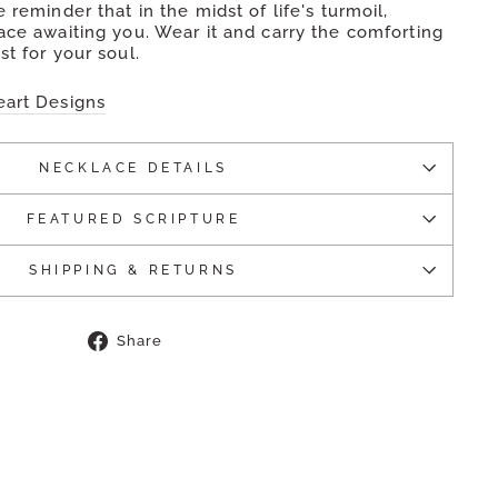
 reminder that in the midst of life's turmoil,
ace awaiting you. Wear it and carry the comforting
st for your soul.
eart Designs
NECKLACE DETAILS
FEATURED SCRIPTURE
SHIPPING & RETURNS
Share
Share
on
Facebook