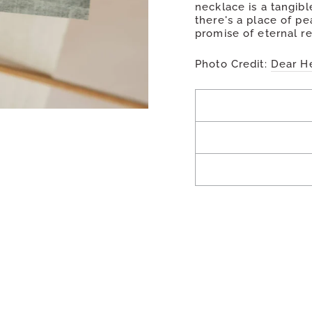
necklace is a tangible
there's a place of pe
promise of eternal re
Photo Credit:
Dear H