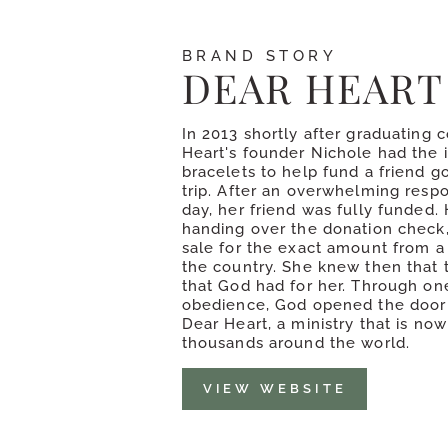
BRAND STORY
DEAR HEART
In 2013 shortly after graduating 
Heart's founder Nichole had the 
bracelets to help fund a friend g
trip. After an overwhelming respo
day, her friend was fully funded. 
handing over the donation check,
sale for the exact amount from a
the country. She knew then that 
that God had for her. Through one
obedience, God opened the door 
Dear Heart, a ministry that is no
thousands around the world.
VIEW WEBSITE