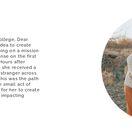
college, Dear
idea to create
oing on a mission
nse on the first
Hours after
 she received a
 stranger across
this was the path
 small act of
for her to create
w impacting