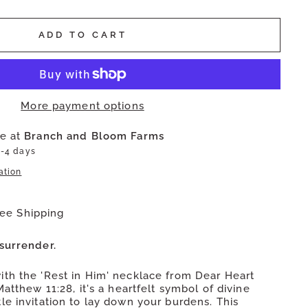
ADD TO CART
More payment options
le at
Branch and Bloom Farms
2-4 days
ation
ree Shipping
surrender.
th the 'Rest in Him' necklace from Dear Heart
Matthew 11:28, it's a heartfelt symbol of divine
le invitation to lay down your burdens. This