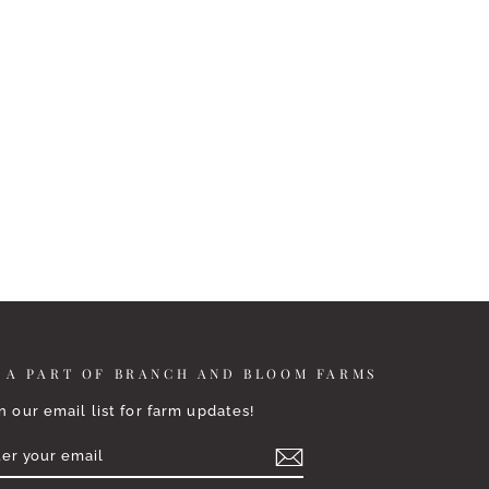
 A PART OF BRANCH AND BLOOM FARMS
n our email list for farm updates!
TER
BSCRIBE
UR
AIL