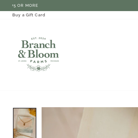
Skip
to
content
Buy a Gift Card