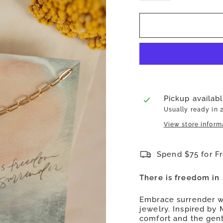
Pickup availab
Usually ready in 
View store inform
Spend $75 for F
There is freedom in 
Embrace surrender wi
jewelry. Inspired by 
comfort and the gent