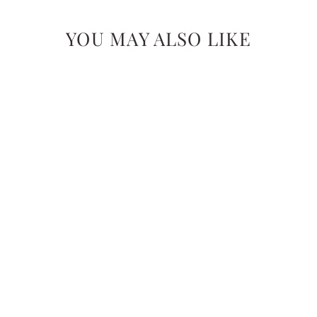
YOU MAY ALSO LIKE