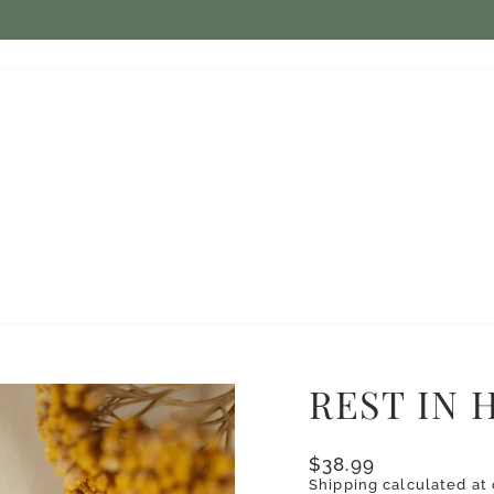
$7.50 ON ORDERS UNDER $75
FLAT RATE SHIPPING:
Pause
slideshow
REST IN 
Regular
$38.99
price
Shipping
calculated at