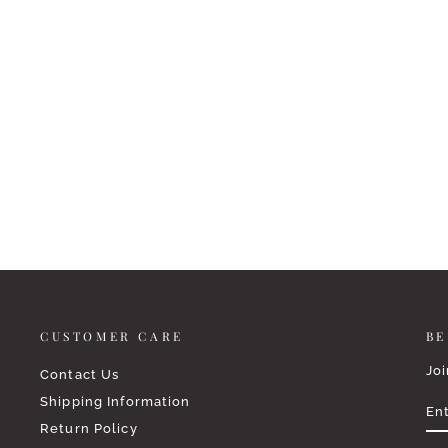
HOSANNA REVIVAL ESV
JOURNALING BIBLE: SHILOH
THEME
$64.95
CUSTOMER CARE
BE
Joi
Contact Us
EN
SU
Shipping Information
YO
EM
Return Policy