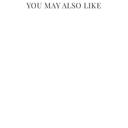
YOU MAY ALSO LIKE