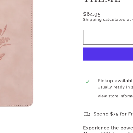
Regular
$64.95
price
Shipping
calculated at
Pickup availab
Usually ready in 
View store inform
Spend $75 for F
Experience the power