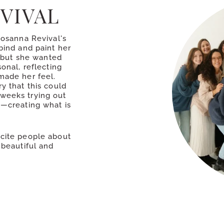
VIVAL
Hosanna Revival's
bind and paint her
k but she wanted
onal, reflecting
made her feel.
y that this could
weeks trying out
s—creating what is
xcite people about
 beautiful and