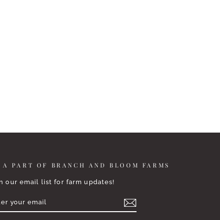
 A PART OF BRANCH AND BLOOM FARMS
n our email list for farm updates!
TER
BSCRIBE
UR
AIL