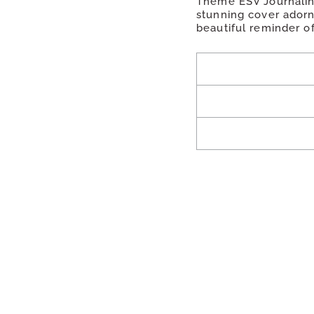
Theme ESV Journaling 
stunning cover adorne
beautiful reminder of