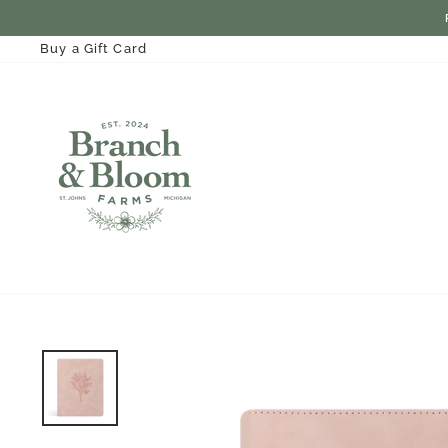
Skip
to
content
Buy a Gift Card