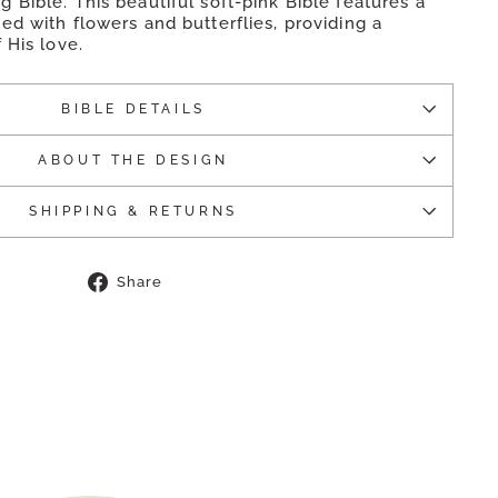
Bible. This beautiful soft-pink Bible features a
d with flowers and butterflies, providing a
 His love.
BIBLE DETAILS
ABOUT THE DESIGN
SHIPPING & RETURNS
Share
Share
on
Facebook