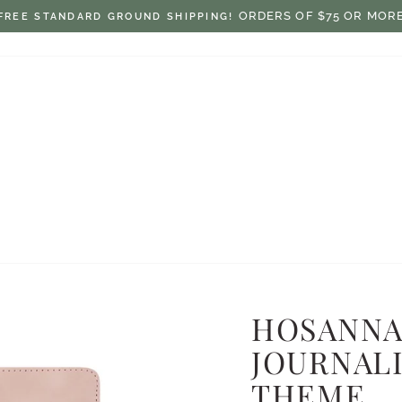
$7.50 ON ORDERS UNDER $75
FLAT RATE SHIPPING:
Pause
slideshow
HOSANNA
JOURNALI
THEME