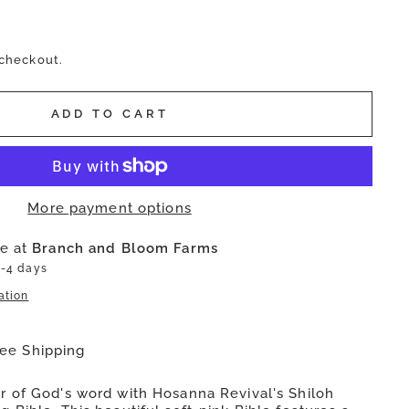
 checkout.
ADD TO CART
More payment options
le at
Branch and Bloom Farms
2-4 days
ation
ree Shipping
 of God's word with Hosanna Revival's Shiloh