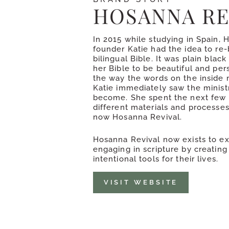
HOSANNA RE
In 2015 while studying in Spain, 
founder Katie had the idea to re-
bilingual Bible. It was plain blac
her Bible to be beautiful and pers
the way the words on the inside 
Katie immediately saw the ministr
become. She spent the next few 
different materials and processe
now Hosanna Revival.
Hosanna Revival now exists to e
engaging in scripture by creating
intentional tools for their lives.
VISIT WEBSITE