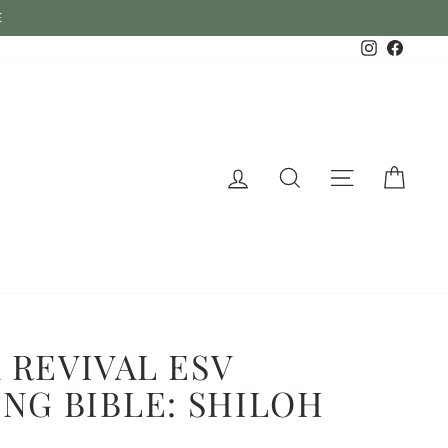
Instagram
Faceb
Log in
Search
Site naviga
Cart
 REVIVAL ESV
NG BIBLE: SHILOH