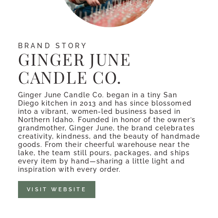
BRAND STORY
GINGER JUNE
CANDLE CO.
Ginger June Candle Co. began in a tiny San
Diego kitchen in 2013 and has since blossomed
into a vibrant, women-led business based in
Northern Idaho. Founded in honor of the owner’s
grandmother, Ginger June, the brand celebrates
creativity, kindness, and the beauty of handmade
goods. From their cheerful warehouse near the
lake, the team still pours, packages, and ships
every item by hand—sharing a little light and
inspiration with every order.
VISIT WEBSITE