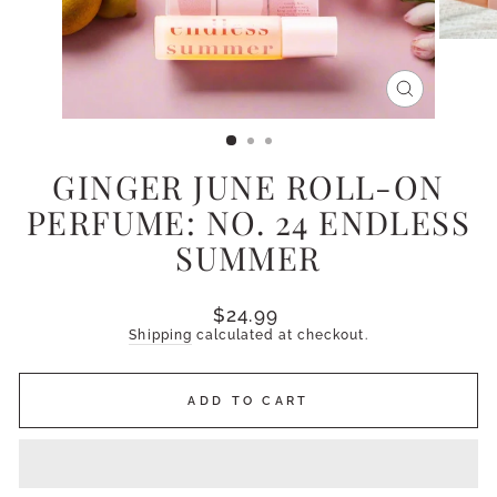
CLOSE
(ESC)
GINGER JUNE ROLL-ON
PERFUME: NO. 24 ENDLESS
SUMMER
Regular
$24.99
price
Shipping
calculated at checkout.
ADD TO CART