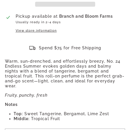
Pickup available at
Branch and Bloom Farms
Usually ready in 2-4 days
View store information
Spend $75 for Free Shipping
Warm, sun-drenched, and effortlessly breezy, No. 24
Endless Summer evokes golden days and balmy
nights with a blend of tangerine, bergamot and
tropical fruit. This roll-on perfume is the perfect grab-
and-go scent—light, clean, and ideal for everyday
wear.
Fruity, punchy, fresh
Notes
Top:
Sweet Tangerine, Bergamot, Lime Zest
Middle:
Tropical Fruit