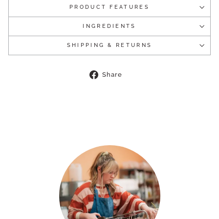
PRODUCT FEATURES
INGREDIENTS
SHIPPING & RETURNS
Share
Share
on
Facebook