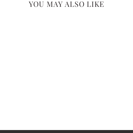
YOU MAY ALSO LIKE
GINGER JUNE
ROLL-ON PERFUME:
NO. 24 ENDLESS
SUMMER
$24.99