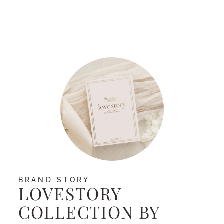
Facebook
BRAND STORY
LOVESTORY
COLLECTION BY