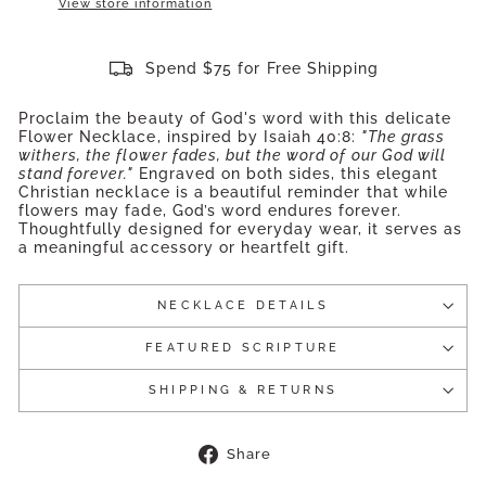
View store information
Spend $75 for Free Shipping
Proclaim the beauty of God's word with this delicate
Flower Necklace, inspired by Isaiah 40:8:
"The grass
withers, the flower fades, but the word of our God will
stand forever."
Engraved on both sides, this elegant
Christian necklace is a beautiful reminder that while
flowers may fade, God’s word endures forever.
Thoughtfully designed for everyday wear, it serves as
a meaningful accessory or heartfelt gift.
NECKLACE DETAILS
FEATURED SCRIPTURE
SHIPPING & RETURNS
Share
Share
on