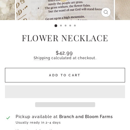
CLOSE
(ESC)
FLOWER NECKLACE
Regular
$42.99
price
Shipping
calculated at checkout.
ADD TO CART
Pickup available at
Branch and Bloom Farms
Usually ready in 2-4 days