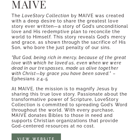
MAIVE
The
LoveStory Collection
by MAIVE was created
with a deep desire to share the greatest love
story ever written—a story of God’s unconditional
love and His redemptive plan to reconcile the
world to Himself. This story reveals God’s mercy
and grace, as shown through the sacrifice of His
Son, who bore the just penalty of our sins.
"But God, being rich in mercy, because of the great
love with which he loved us, even when we were
dead in our trespasses, made us alive together
with Christ—by grace you have been saved."
–
Ephesians 2:4-5
At MAIVE, the mission is to magnify Jesus by
sharing this true love story. Passionate about the
transformative power of Scripture, LoveStory
Collection is committed to spreading God’s Word
throughout the world. With every purchase,
MAIVE donates Bibles to those in need and
supports Christian organizations that provide
God-centered resources at no cost.
VIEW WEBSITE