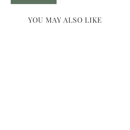
YOU MAY ALSO LIKE
FLOWER NECKLACE
$42.99