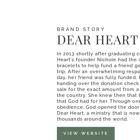
BRAND STORY
DEAR HEART
In 2013 shortly after graduating 
Heart's founder Nichole had the 
bracelets to help fund a friend g
trip. After an overwhelming respo
day, her friend was fully funded. 
handing over the donation check,
sale for the exact amount from a
the country. She knew then that 
that God had for her. Through one
obedience, God opened the door 
Dear Heart, a ministry that is no
thousands around the world.
VIEW WEBSITE