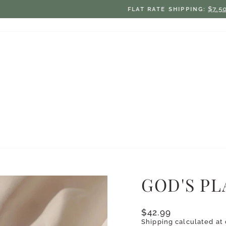
$7.50 ON ORDERS UNDER $75
FLAT RATE SHIPPING:
Pause
slideshow
GOD'S P
Regular
$42.99
price
Shipping
calculated at