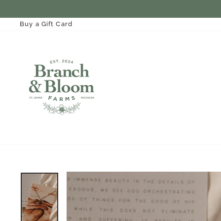
Skip
to
content
Buy a Gift Card