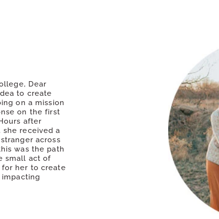
college, Dear
idea to create
oing on a mission
nse on the first
Hours after
 she received a
 stranger across
this was the path
 small act of
for her to create
w impacting