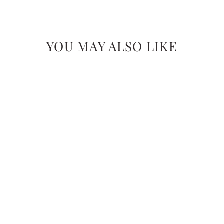
YOU MAY ALSO LIKE