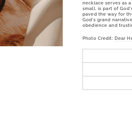
necklace serves as a
small, is part of God
paved the way for th
God's grand narrative
obedience and trustin
Photo Credit:
Dear H