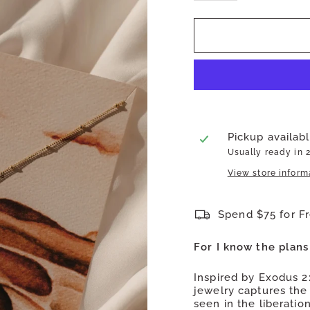
Pickup availab
Usually ready in 
View store inform
Spend $75 for F
For I know the plans
Inspired by Exodus 2
jewelry captures the 
seen in the liberatio