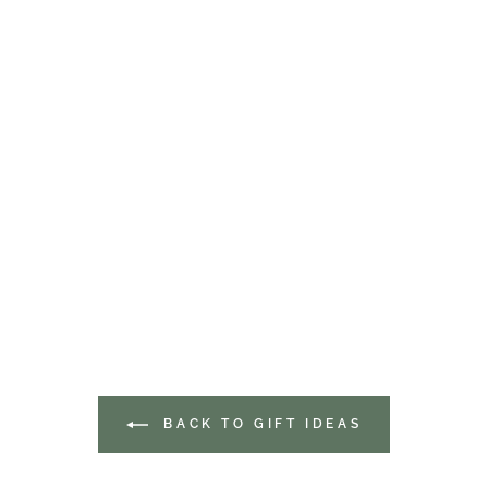
BACK TO GIFT IDEAS