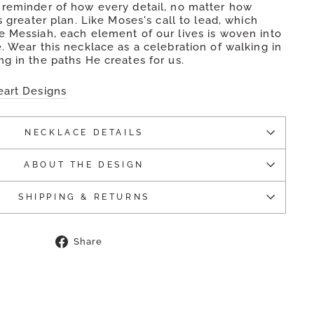
 reminder of how every detail, no matter how
's greater plan. Like Moses's call to lead, which
e Messiah, each element of our lives is woven into
. Wear this necklace as a celebration of walking in
g in the paths He creates for us.
eart Designs
NECKLACE DETAILS
ABOUT THE DESIGN
SHIPPING & RETURNS
Share
Share
on
Facebook