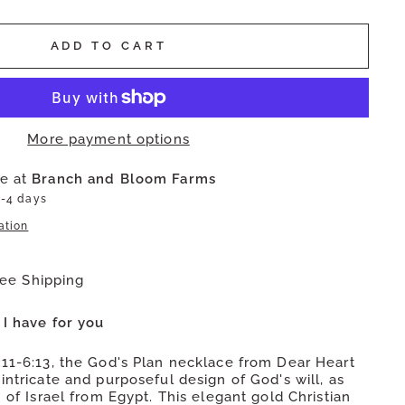
ADD TO CART
More payment options
le at
Branch and Bloom Farms
2-4 days
ation
ree Shipping
 I have for you
:11-6:13, the God's Plan necklace from Dear Heart
intricate and purposeful design of God's will, as
n of Israel from Egypt. This elegant gold Christian