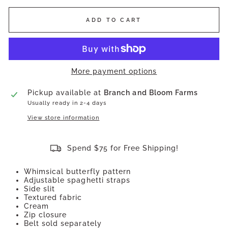
ADD TO CART
More payment options
Pickup available at
Branch and Bloom Farms
Usually ready in 2-4 days
View store information
Spend $75 for Free Shipping!
Whimsical butterfly pattern
Adjustable spaghetti straps
Side slit
Textured fabric
Cream
Zip closure
Belt sold separately