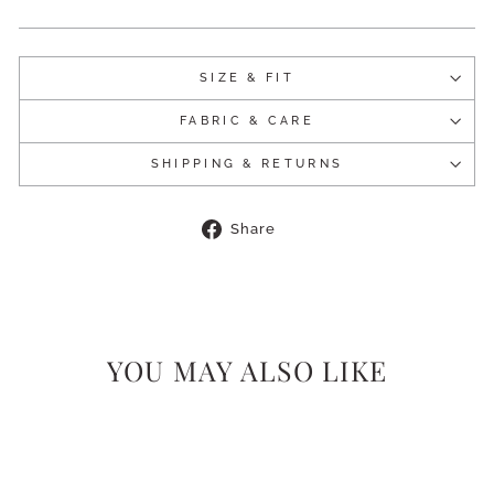
SIZE & FIT
FABRIC & CARE
SHIPPING & RETURNS
Share
Share
on
Facebook
YOU MAY ALSO LIKE