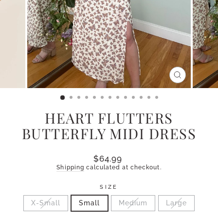
CLOSE
(ESC)
HEART FLUTTERS
BUTTERFLY MIDI DRESS
Regular
$64.99
price
Shipping
calculated at checkout.
SIZE
X-Small
Small
Medium
Large