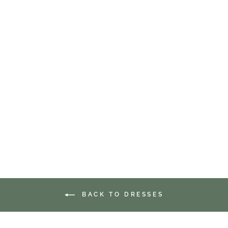
HEART FLUTTERS
BUTTERFLY MIDI
DRESS
$64.99
BACK TO DRESSES