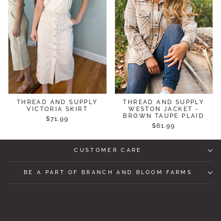
THREAD AND SUPPLY
THREAD AND SUPPLY
VICTORIA SKIRT
WESTON JACKET -
BROWN TAUPE PLAID
$71.99
$61.99
CUSTOMER CARE
BE A PART OF BRANCH AND BLOOM FARMS