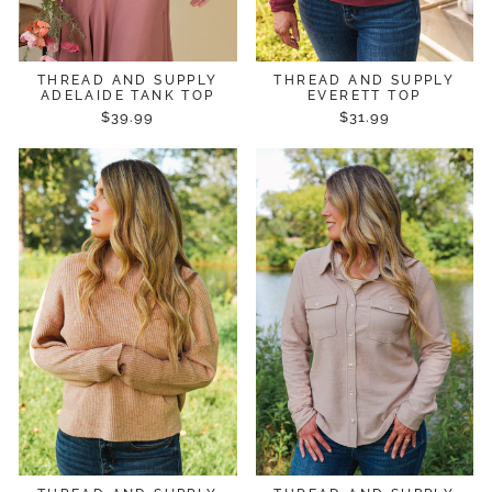
THREAD AND SUPPLY
THREAD AND SUPPLY
ADELAIDE TANK TOP
EVERETT TOP
$39.99
$31.99