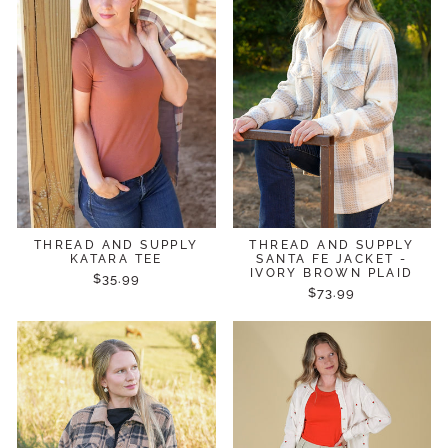
THREAD AND SUPPLY
THREAD AND SUPPLY
KATARA TEE
SANTA FE JACKET -
IVORY BROWN PLAID
$35.99
$73.99