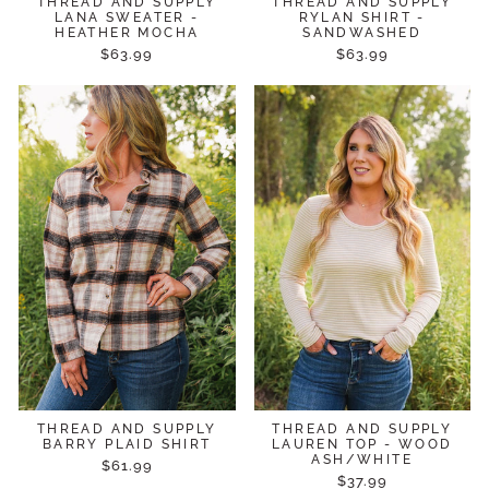
THREAD AND SUPPLY
THREAD AND SUPPLY
LANA SWEATER -
RYLAN SHIRT -
HEATHER MOCHA
SANDWASHED
$63.99
$63.99
THREAD AND SUPPLY
THREAD AND SUPPLY
BARRY PLAID SHIRT
LAUREN TOP - WOOD
ASH/WHITE
$61.99
$37.99