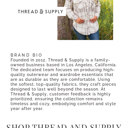
BRAND BIO
Founded in 2012, Thread & Supply is a family-
owned business based in Los Angeles, California.
The dedicated team focuses on producing high-
quality outerwear and wardrobe essentials that
are as durable as they are comfortable. Using
the softest, top-quality fabrics, they craft pieces
designed to last well beyond the season. At
Thread & Supply, customer feedback is highly
prioritized, ensuring the collection remains
timeless and cozy, embodying comfort and style
year after year.
SHOP THREAD AND SUPPLY