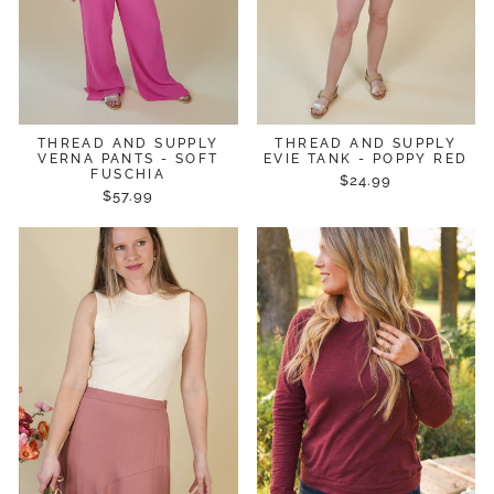
THREAD AND SUPPLY
THREAD AND SUPPLY
VERNA PANTS - SOFT
EVIE TANK - POPPY RED
FUSCHIA
$24.99
$57.99