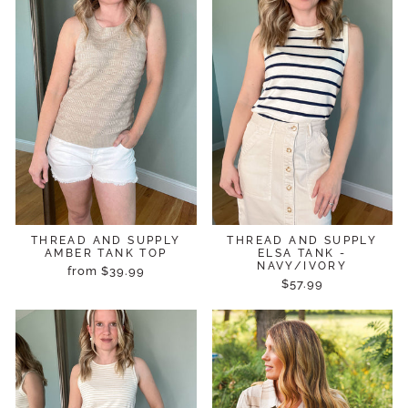
THREAD AND SUPPLY
THREAD AND SUPPLY
AMBER TANK TOP
ELSA TANK -
NAVY/IVORY
from $39.99
$57.99