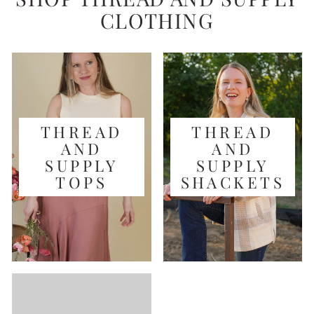
CLOTHING
THREAD
THREAD
AND
AND
SUPPLY
SUPPLY
TOPS
SHACKETS