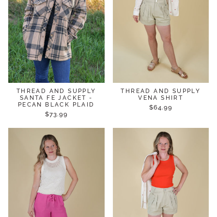
THREAD AND SUPPLY
THREAD AND SUPPLY
SANTA FE JACKET -
VENA SHIRT
PECAN BLACK PLAID
$64.99
$73.99