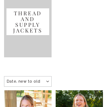
THREAD
AND
SUPPLY
JACKETS
SORT