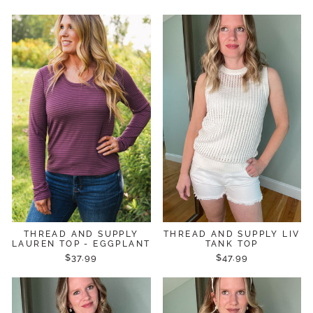
THREAD AND SUPPLY
THREAD AND SUPPLY LIV
LAUREN TOP - EGGPLANT
TANK TOP
$37.99
$47.99