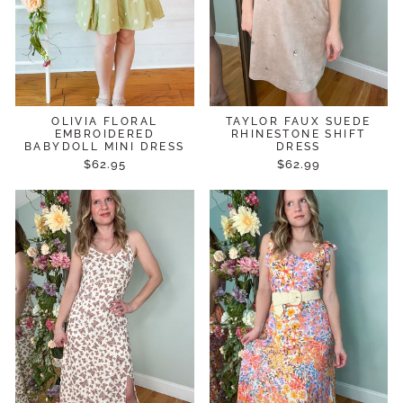
OLIVIA FLORAL
TAYLOR FAUX SUEDE
EMBROIDERED
RHINESTONE SHIFT
BABYDOLL MINI DRESS
DRESS
$62.95
$62.99