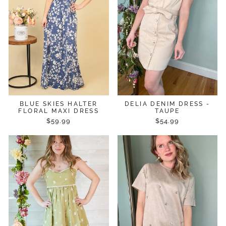
BLUE SKIES HALTER
DELIA DENIM DRESS -
FLORAL MAXI DRESS
TAUPE
$59.99
$54.99