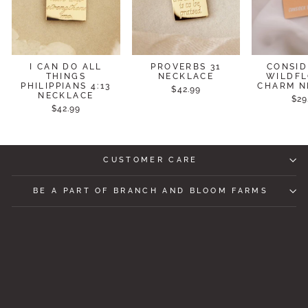
I CAN DO ALL
PROVERBS 31
CONSID
THINGS
NECKLACE
WILDF
PHILIPPIANS 4:13
CHARM N
$42.99
NECKLACE
$29
$42.99
CUSTOMER CARE
BE A PART OF BRANCH AND BLOOM FARMS