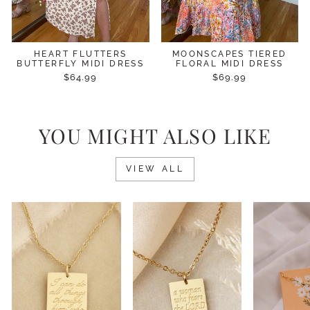
HEART FLUTTERS
MOONSCAPES TIERED
BUTTERFLY MIDI DRESS
FLORAL MIDI DRESS
$64.99
$69.99
YOU MIGHT ALSO LIKE
VIEW ALL