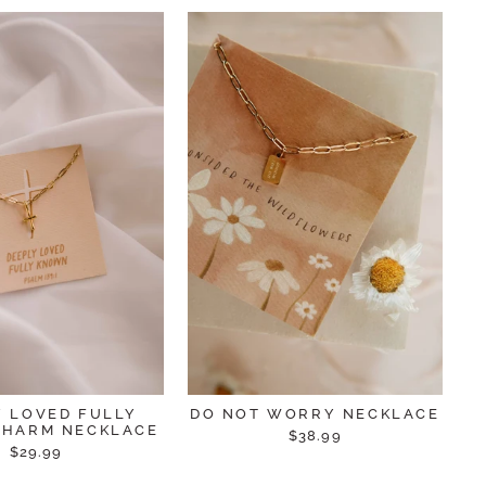
Y LOVED FULLY
DO NOT WORRY NECKLACE
HARM NECKLACE
$38.99
$29.99