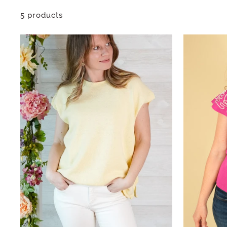
5 products