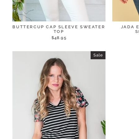
BUTTERCUP CAP SLEEVE SWEATER
JADA 
TOP
S
$48.95
Sale