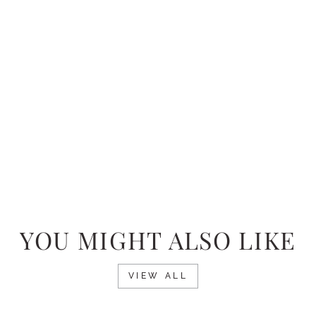
YOU MIGHT ALSO LIKE
VIEW ALL