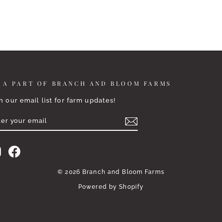
 A PART OF BRANCH AND BLOOM FARMS
n our email list for farm updates!
TER
BSCRIBE
UR
AIL
Instagram
Facebook
© 2026 Branch and Bloom Farms
Powered by Shopify