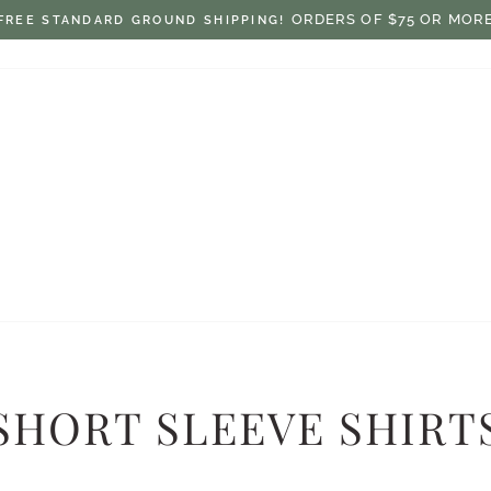
$7.50 ON ORDERS UNDER $75
FLAT RATE SHIPPING:
Pause
slideshow
SHORT SLEEVE SHIRT