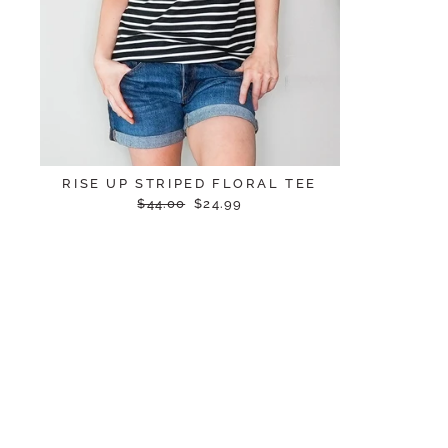
RISE UP STRIPED FLORAL TEE
Regular
Sale
$44.00
$24.99
price
price