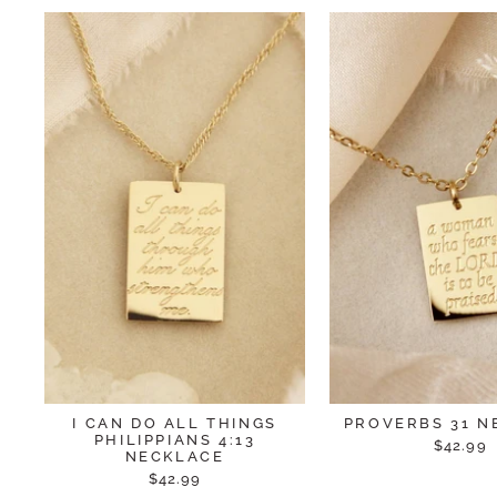
I CAN DO ALL THINGS
PROVERBS 31 N
PHILIPPIANS 4:13
$42.99
NECKLACE
$42.99