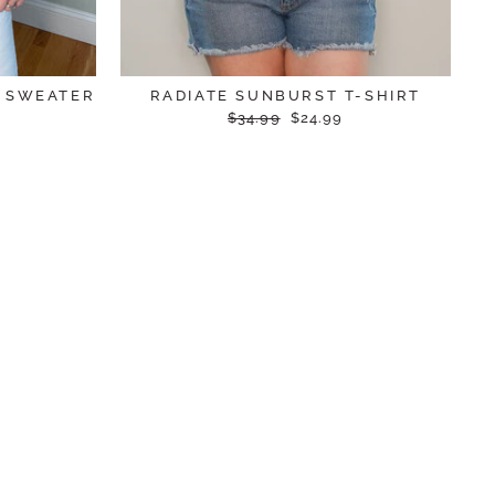
N SWEATER
RADIATE SUNBURST T-SHIRT
Regular
Sale
$34.99
$24.99
price
price