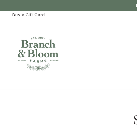
Skip
to
content
Buy a Gift Card