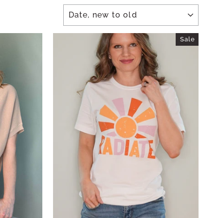
SORT
Sale