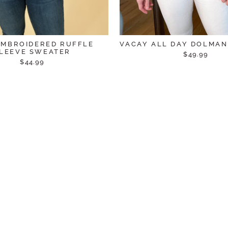
EMBROIDERED RUFFLE
VACAY ALL DAY DOLMA
LEEVE SWEATER
$49.99
$44.99