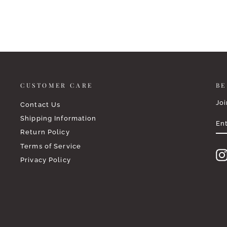
CUSTOMER CARE
BE
Joi
Contact Us
EN
SU
Shipping Information
YO
EM
Return Policy
Terms of Service
Privacy Policy