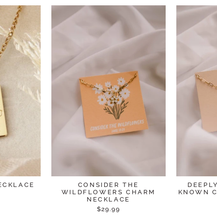
ECKLACE
CONSIDER THE
DEEPL
WILDFLOWERS CHARM
KNOWN C
NECKLACE
$29.99