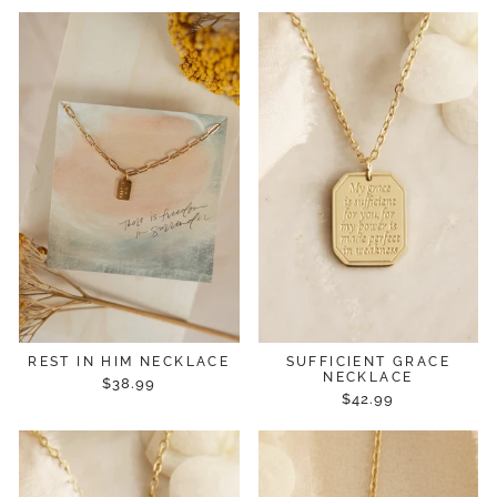
REST IN HIM NECKLACE
SUFFICIENT GRACE
NECKLACE
$38.99
$42.99