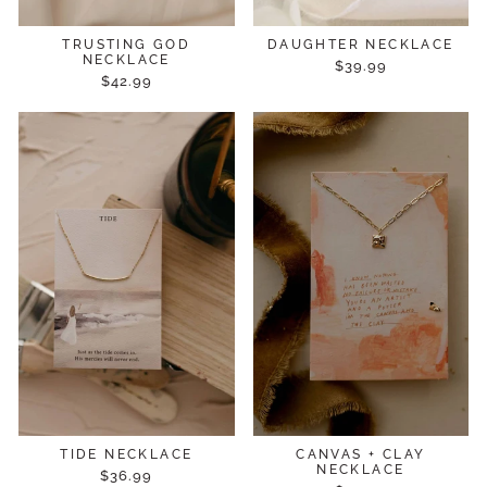
TRUSTING GOD
DAUGHTER NECKLACE
NECKLACE
$39.99
$42.99
TIDE NECKLACE
CANVAS + CLAY
NECKLACE
$36.99