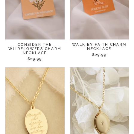
CONSIDER THE
WALK BY FAITH CHARM
WILDFLOWERS CHARM
NECKLACE
NECKLACE
$29.99
$29.99