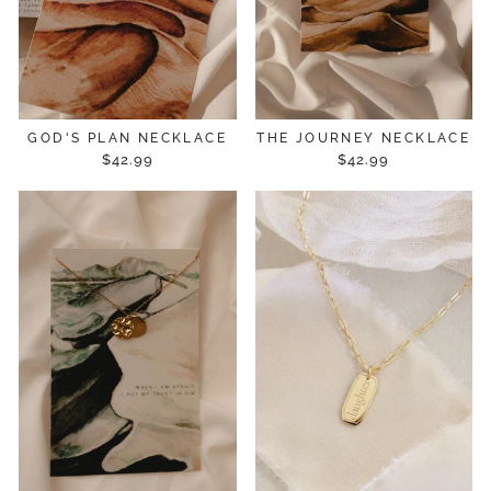
GOD'S PLAN NECKLACE
THE JOURNEY NECKLACE
$42.99
$42.99