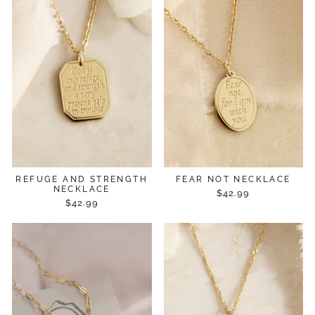
REFUGE AND STRENGTH
FEAR NOT NECKLACE
NECKLACE
$42.99
$42.99