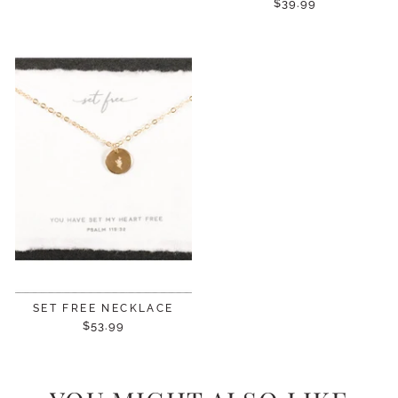
$39.99
SET FREE NECKLACE
$53.99