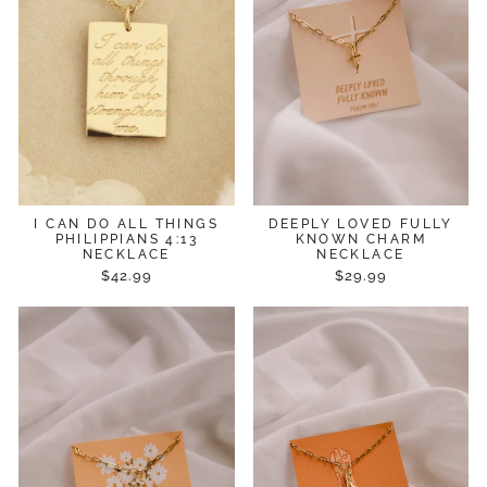
I CAN DO ALL THINGS
DEEPLY LOVED FULLY
PHILIPPIANS 4:13
KNOWN CHARM
NECKLACE
NECKLACE
$42.99
$29.99