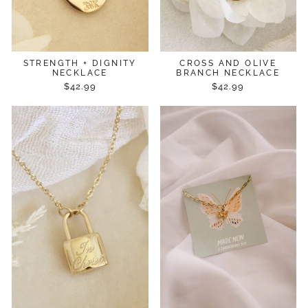
STRENGTH + DIGNITY
CROSS AND OLIVE
NECKLACE
BRANCH NECKLACE
$42.99
$42.99