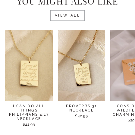
YOU MIGHT ALSO LIKE
VIEW ALL
I CAN DO ALL
PROVERBS 31
CONSID
THINGS
NECKLACE
WILDF
PHILIPPIANS 4:13
CHARM N
$42.99
NECKLACE
$29
$42.99