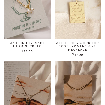
MADE IN HIS IMAGE
ALL THINGS WORK FOR
CHARM NECKLACE
GOOD (ROMANS 8:28)
NECKLACE
$29.99
$42.99