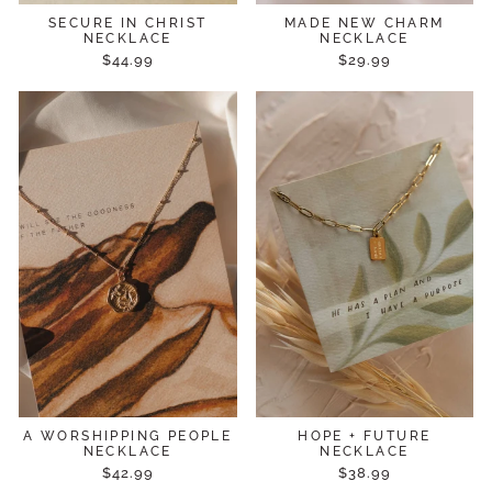
SECURE IN CHRIST
MADE NEW CHARM
NECKLACE
NECKLACE
$44.99
$29.99
A WORSHIPPING PEOPLE
HOPE + FUTURE
NECKLACE
NECKLACE
$42.99
$38.99