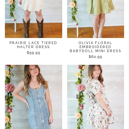
PRAIRIE LACE TIERED
OLIVIA FLORAL
HALTER DRESS
EMBROIDERED
BABYDOLL MINI DRESS
$59.95
$62.95