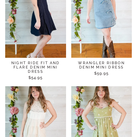
NIGHT RIDE FIT AND
WRANGLER RIBBON
FLARE DENIM MINI
DENIM MINI DRESS
DRESS
$59.95
$54.95