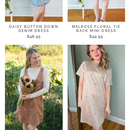
DAISY BUTTON DOWN
MELROSE FLORAL TIE
DENIM DRESS
BACK MINI DRESS
$48.95
$49.95