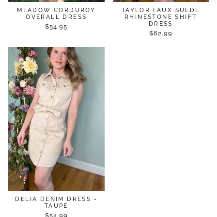
MEADOW CORDUROY
TAYLOR FAUX SUEDE
OVERALL DRESS
RHINESTONE SHIFT
DRESS
$54.95
$62.99
DELIA DENIM DRESS -
TAUPE
$54.99