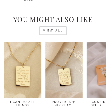
YOU MIGHT ALSO LIKE
VIEW ALL
I CAN DO ALL
PROVERBS 31
CONSID
THINGS
NECKLACE
WILDF