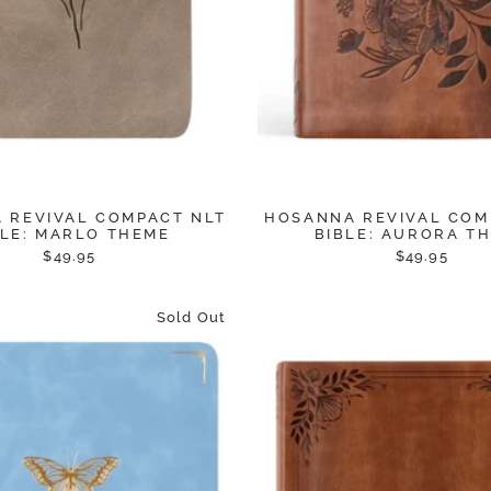
 REVIVAL COMPACT NLT
HOSANNA REVIVAL COM
BLE: MARLO THEME
BIBLE: AURORA T
$49.95
$49.95
Sold Out