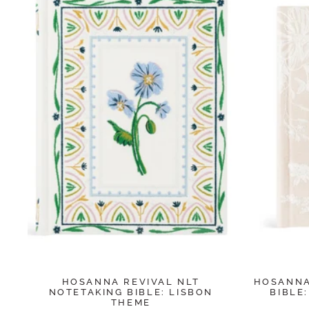
HOSANNA REVIVAL NLT
HOSANNA
NOTETAKING BIBLE: LISBON
BIBLE
THEME