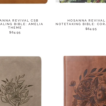
ANNA REVIVAL CSB
HOSANNA REVIVAL
ALING BIBLE: AMELIA
NOTETAKING BIBLE: CO
THEME
$64.95
$64.95