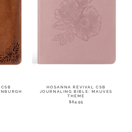
 CSB
HOSANNA REVIVAL CSB
DINBURGH
JOURNALING BIBLE: MAUVES
THEME
$64.95