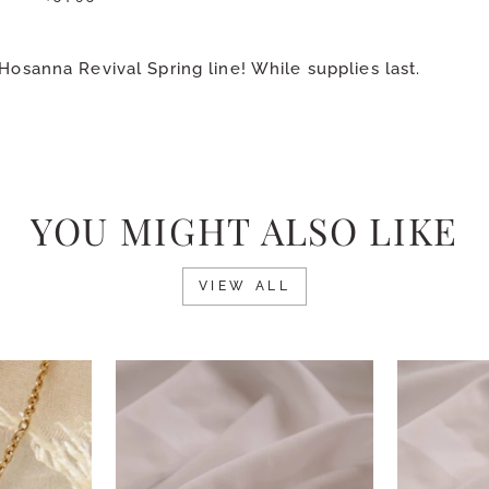
Hosanna Revival Spring line! While supplies last.
YOU MIGHT ALSO LIKE
VIEW ALL