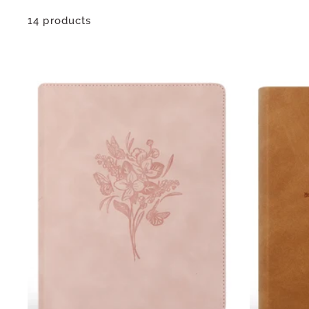
14 products