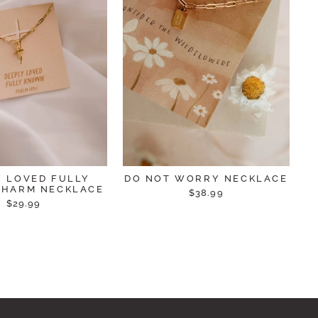
Y LOVED FULLY
DO NOT WORRY NECKLACE
HARM NECKLACE
$38.99
$29.99