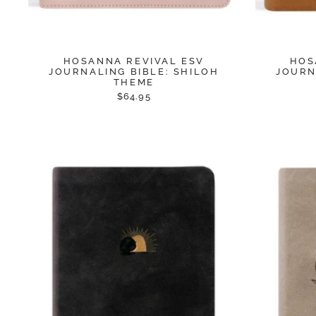
HOSANNA REVIVAL ESV
HOS
JOURNALING BIBLE: SHILOH
JOURN
THEME
$64.95