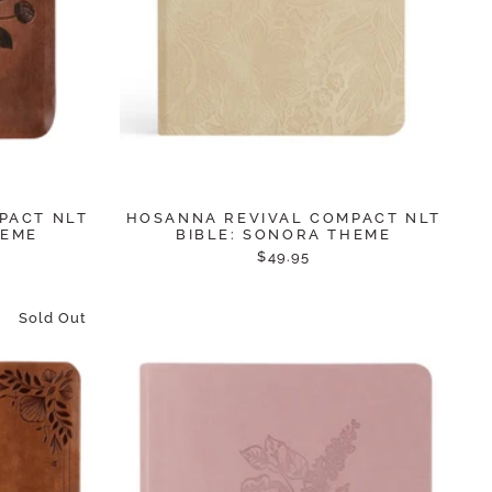
PACT NLT
HOSANNA REVIVAL COMPACT NLT
HEME
BIBLE: SONORA THEME
$49.95
Sold Out