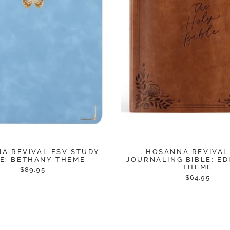
A REVIVAL ESV STUDY
HOSANNA REVIVAL
LE: BETHANY THEME
JOURNALING BIBLE: E
THEME
$89.95
$64.95