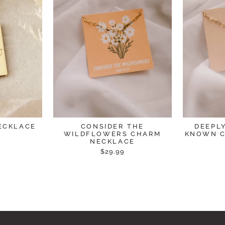
ECKLACE
CONSIDER THE
DEEPL
WILDFLOWERS CHARM
KNOWN C
NECKLACE
$29.99