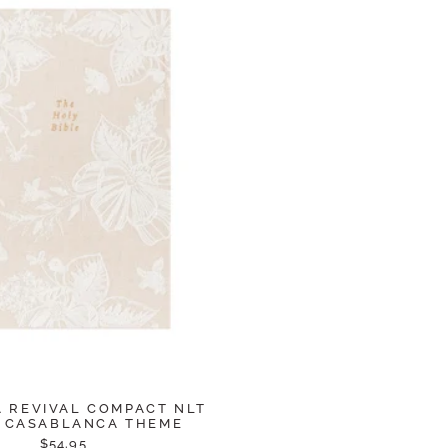
 REVIVAL COMPACT NLT
: CASABLANCA THEME
$54.95