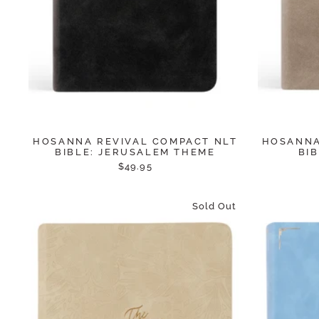
HOSANNA REVIVAL COMPACT NLT
HOSANNA
BIBLE: JERUSALEM THEME
BI
$49.95
Sold Out