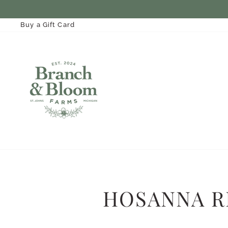
Skip
to
content
Buy a Gift Card
HOSANNA R