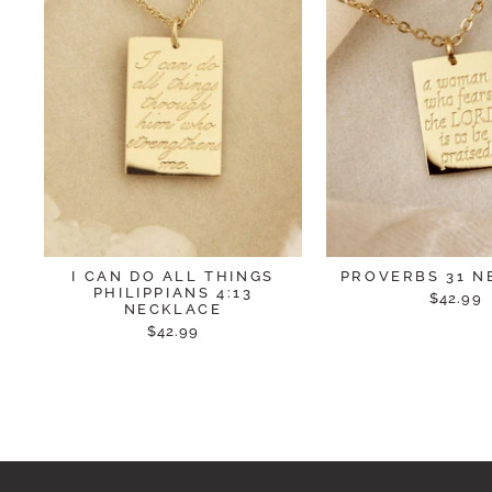
I CAN DO ALL THINGS
PROVERBS 31 N
PHILIPPIANS 4:13
$42.99
NECKLACE
$42.99