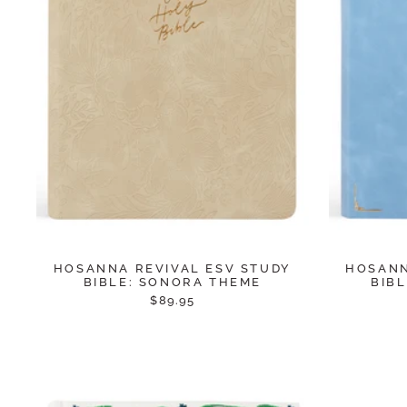
HOSANNA REVIVAL ESV STUDY
HOSANN
BIBLE: SONORA THEME
BIB
$89.95