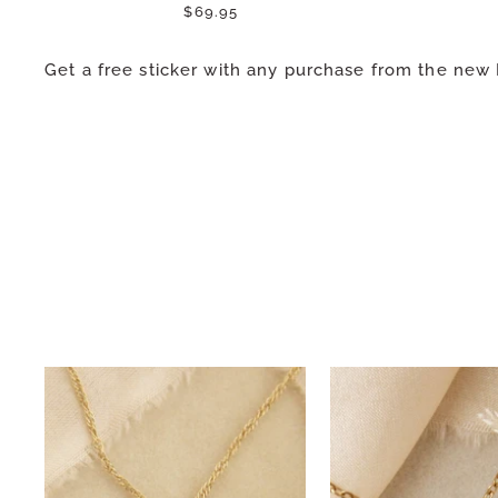
$69.95
Get a free sticker with any purchase from the new 