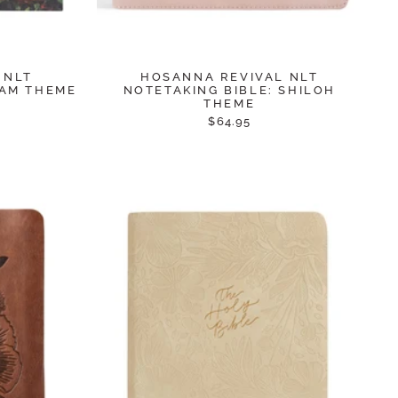
 NLT
HOSANNA REVIVAL NLT
RAM THEME
NOTETAKING BIBLE: SHILOH
THEME
$64.95