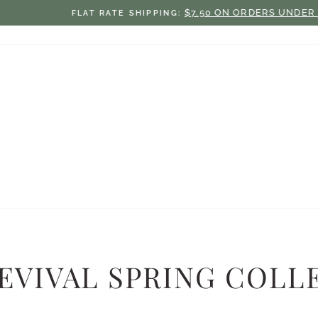
$7.50 ON ORDERS UNDER $75
FLAT RATE SHIPPING:
Pause
slideshow
EVIVAL SPRING COLLE