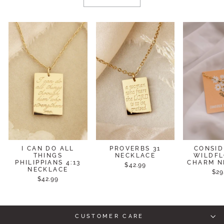
I CAN DO ALL
PROVERBS 31
CONSID
THINGS
NECKLACE
WILDF
PHILIPPIANS 4:13
CHARM N
$42.99
NECKLACE
$29
$42.99
CUSTOMER CARE